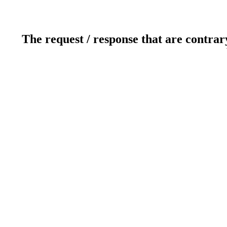
The request / response that are contrar